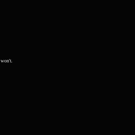
 won't.