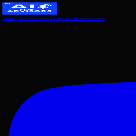
Home
Episodes
Guests & Companies
About
Be a Guest