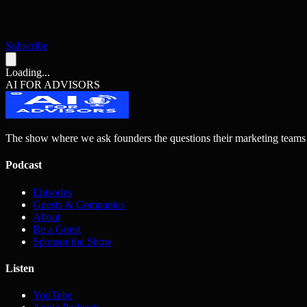
Subscribe
Loading...
AI FOR ADVISORS
The show where we ask founders the questions their marketing teams
Podcast
Episodes
Guests & Companies
About
Be a Guest
Sponsor the Show
Listen
YouTube